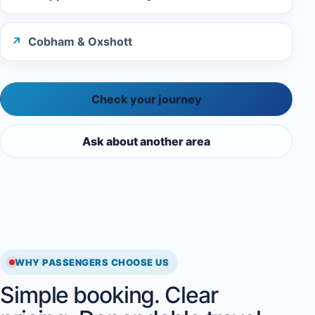
Cobham & Oxshott
Check your journey
Ask about another area
WHY PASSENGERS CHOOSE US
Simple booking. Clear