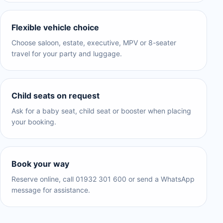
Flexible vehicle choice
Choose saloon, estate, executive, MPV or 8-seater
travel for your party and luggage.
Child seats on request
Ask for a baby seat, child seat or booster when placing
your booking.
Book your way
Reserve online, call 01932 301 600 or send a WhatsApp
message for assistance.