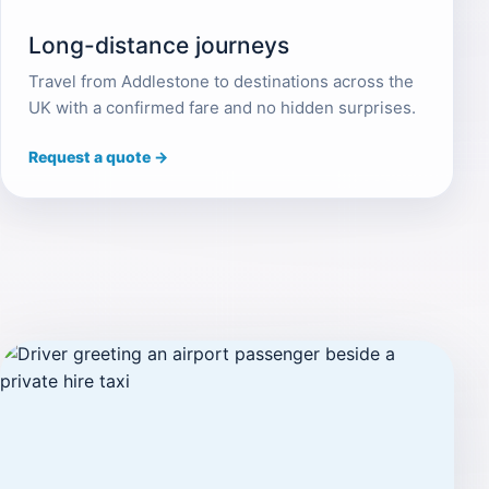
Long-distance journeys
Travel from Addlestone to destinations across the
UK with a confirmed fare and no hidden surprises.
Request a quote →