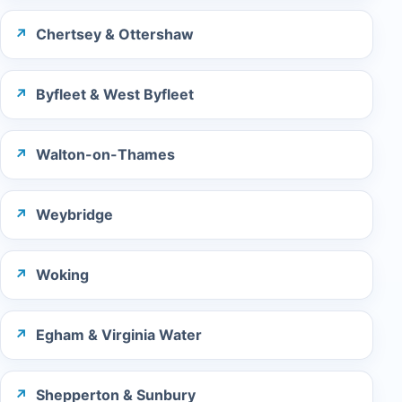
Chertsey & Ottershaw
Byfleet & West Byfleet
Walton-on-Thames
Weybridge
Woking
Egham & Virginia Water
Shepperton & Sunbury