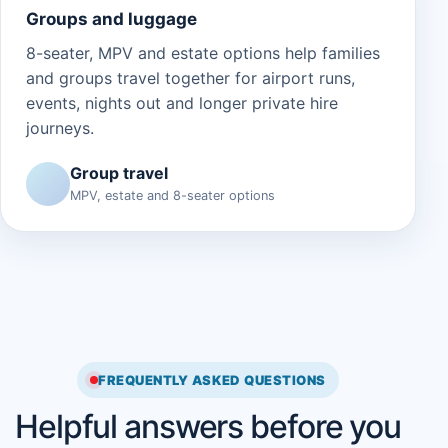
Groups and luggage
8-seater, MPV and estate options help families
and groups travel together for airport runs,
events, nights out and longer private hire
journeys.
Group travel
MPV, estate and 8-seater options
FREQUENTLY ASKED QUESTIONS
Helpful answers before you