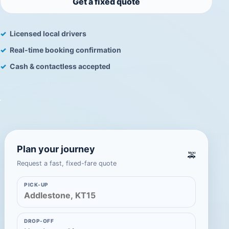
Get a fixed quote
Licensed local drivers
Real-time booking confirmation
Cash & contactless accepted
Plan your journey
🚕
Request a fast, fixed-fare quote
PICK-UP
DROP-OFF