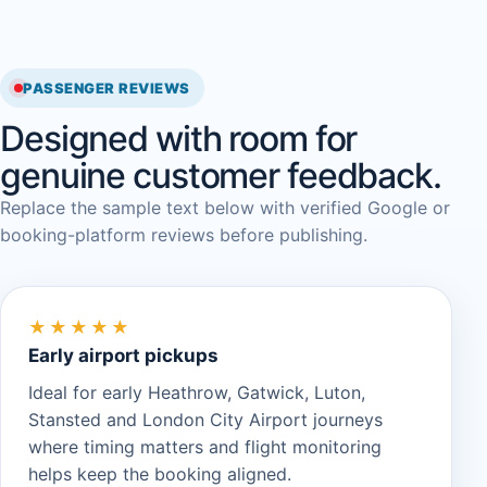
PASSENGER REVIEWS
Designed with room for
genuine customer feedback.
Replace the sample text below with verified Google or
booking-platform reviews before publishing.
★★★★★
Early airport pickups
Ideal for early Heathrow, Gatwick, Luton,
Stansted and London City Airport journeys
where timing matters and flight monitoring
helps keep the booking aligned.