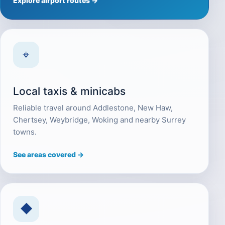
Explore airport routes →
⌖
Local taxis & minicabs
Reliable travel around Addlestone, New Haw,
Chertsey, Weybridge, Woking and nearby Surrey
towns.
See areas covered →
◆