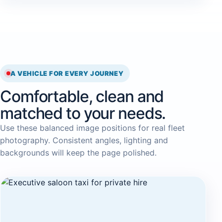
A VEHICLE FOR EVERY JOURNEY
Comfortable, clean and
matched to your needs.
Use these balanced image positions for real fleet
photography. Consistent angles, lighting and
backgrounds will keep the page polished.