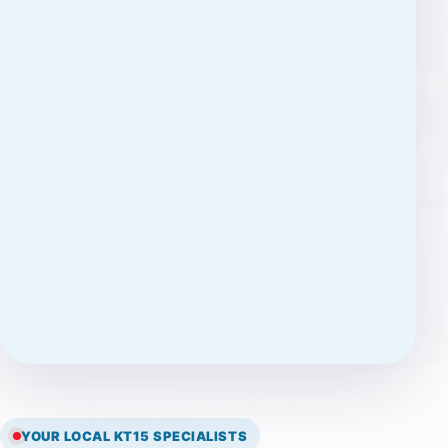
YOUR LOCAL KT15 SPECIALISTS