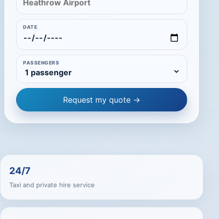
DATE
PASSENGERS
Request my quote →
24/7
Taxi and private hire service