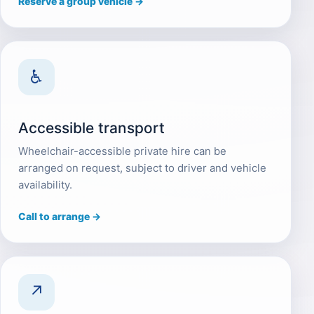
Reserve a group vehicle →
♿
Accessible transport
Wheelchair-accessible private hire can be
arranged on request, subject to driver and vehicle
availability.
Call to arrange →
↗