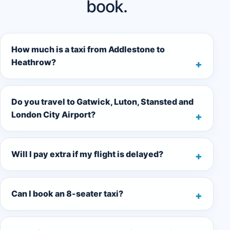
book.
How much is a taxi from Addlestone to
Heathrow?
Do you travel to Gatwick, Luton, Stansted and
London City Airport?
Will I pay extra if my flight is delayed?
Can I book an 8-seater taxi?