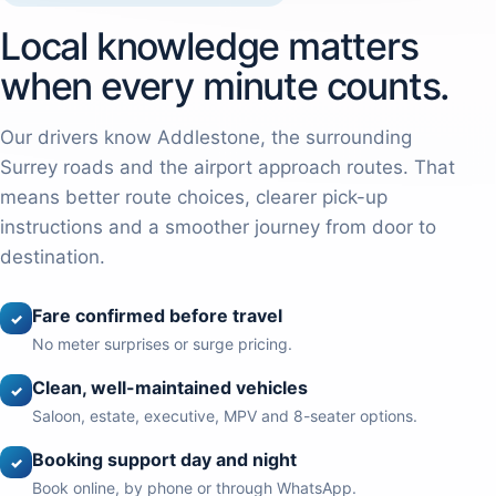
Local knowledge matters
when every minute counts.
Our drivers know Addlestone, the surrounding
Surrey roads and the airport approach routes. That
means better route choices, clearer pick-up
instructions and a smoother journey from door to
destination.
Fare confirmed before travel
✓
No meter surprises or surge pricing.
Clean, well-maintained vehicles
✓
Saloon, estate, executive, MPV and 8-seater options.
Booking support day and night
✓
Book online, by phone or through WhatsApp.