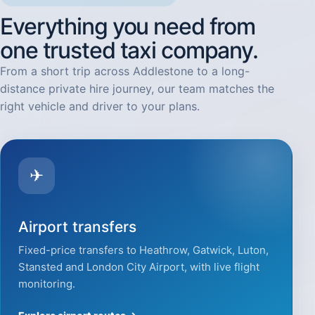
Everything you need from
one trusted taxi company.
From a short trip across Addlestone to a long-
distance private hire journey, our team matches the
right vehicle and driver to your plans.
✈
Airport transfers
Fixed-price transfers to Heathrow, Gatwick, Luton,
Stansted and London City Airport, with live flight
monitoring.