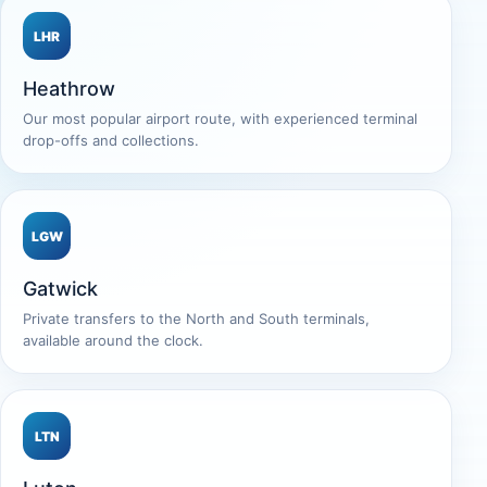
LHR
Heathrow
Our most popular airport route, with experienced terminal
drop-offs and collections.
LGW
Gatwick
Private transfers to the North and South terminals,
available around the clock.
LTN