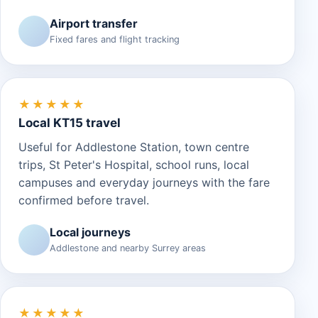
Airport transfer
Fixed fares and flight tracking
★★★★★
Local KT15 travel
Useful for Addlestone Station, town centre
trips, St Peter's Hospital, school runs, local
campuses and everyday journeys with the fare
confirmed before travel.
Local journeys
Addlestone and nearby Surrey areas
★★★★★