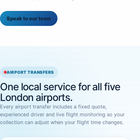
Speak to our team
AIRPORT TRANSFERS
One local service for all five
London airports.
Every airport transfer includes a fixed quote,
experienced driver and live flight monitoring so your
collection can adjust when your flight time changes.