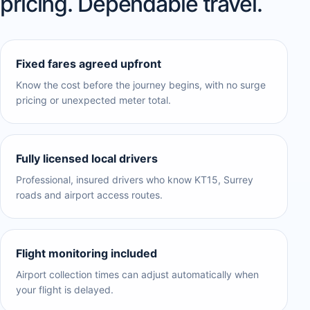
pricing. Dependable travel.
Fixed fares agreed upfront
Know the cost before the journey begins, with no surge
pricing or unexpected meter total.
Fully licensed local drivers
Professional, insured drivers who know KT15, Surrey
roads and airport access routes.
Flight monitoring included
Airport collection times can adjust automatically when
your flight is delayed.