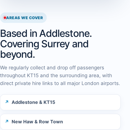
AREAS WE COVER
Based in Addlestone.
Covering Surrey and
beyond.
We regularly collect and drop off passengers
throughout KT15 and the surrounding area, with
direct private hire links to all major London airports.
Addlestone & KT15
New Haw & Row Town