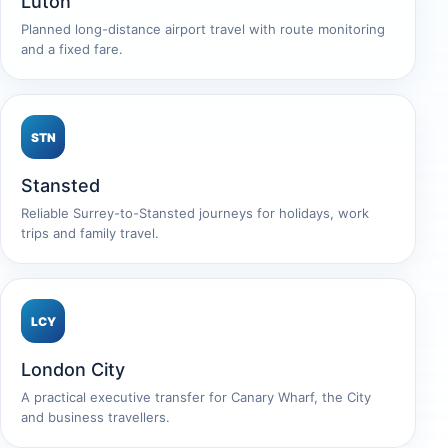
Luton
Planned long-distance airport travel with route monitoring
and a fixed fare.
STN
Stansted
Reliable Surrey-to-Stansted journeys for holidays, work
trips and family travel.
LCY
London City
A practical executive transfer for Canary Wharf, the City
and business travellers.