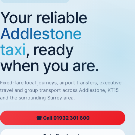
Your reliable
Addlestone
taxi
, ready
when you are.
Fixed-fare local journeys, airport transfers, executive
travel and group transport across Addlestone, KT15
and the surrounding Surrey area.
☎ Call 01932 301 600