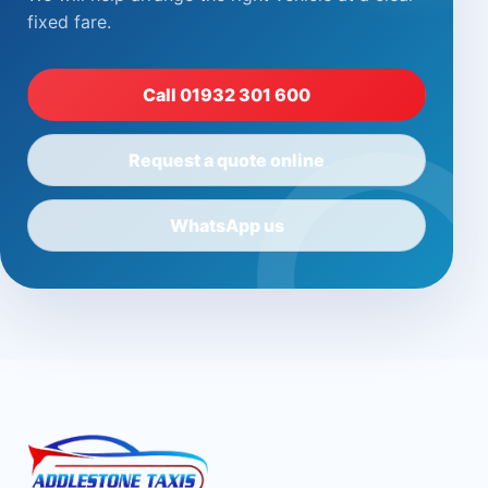
fixed fare.
Call 01932 301 600
Request a quote online
WhatsApp us