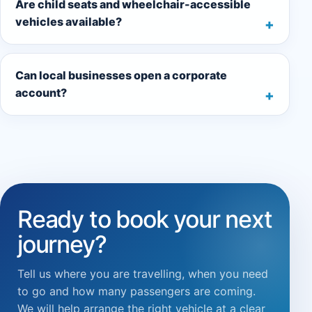
Are child seats and wheelchair-accessible
vehicles available?
Can local businesses open a corporate
account?
Ready to book your next
journey?
Tell us where you are travelling, when you need
to go and how many passengers are coming.
We will help arrange the right vehicle at a clear