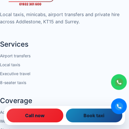
Local taxis, minicabs, airport transfers and private hire
across Addlestone, KT15 and Surrey.
Services
Airport transfers
Local taxis
Executive travel
8-seater taxis
Coverage
Addlestone
Call now
Book taxi
Weybridge