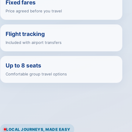
Fixed fares
Price agreed before you travel
Flight tracking
Included with airport transfers
Up to 8 seats
Comfortable group travel options
LOCAL JOURNEYS, MADE EASY