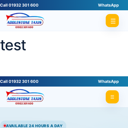
Call 01932 301 600
WhatsApp
☰
test
Call 01932 301 600
WhatsApp
☰
AVAILABLE 24 HOURS A DAY