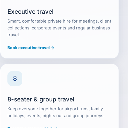
Executive travel
Smart, comfortable private hire for meetings, client
collections, corporate events and regular business
travel.
Book executive travel →
8
8-seater & group travel
Keep everyone together for airport runs, family
holidays, events, nights out and group journeys.