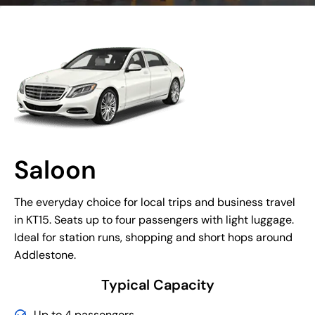
Saloon
The everyday choice for local trips and business travel
in KT15. Seats up to four passengers with light luggage.
Ideal for station runs, shopping and short hops around
Addlestone.
Typical Capacity
Up to 4 passengers