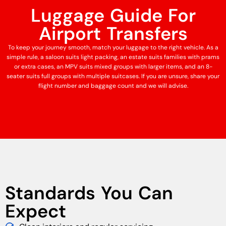
Luggage Guide For
Airport Transfers
To keep your journey smooth, match your luggage to the right vehicle. As a
simple rule, a saloon suits light packing, an estate suits families with prams
or extra cases, an MPV suits mixed groups with larger items, and an 8-
seater suits full groups with multiple suitcases. If you are unsure, share your
flight number and baggage count and we will advise.
Standards You Can
Expect