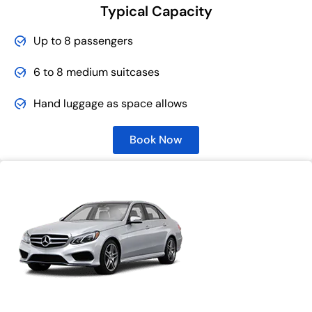
Typical Capacity
Up to 8 passengers
6 to 8 medium suitcases
Hand luggage as space allows
Book Now