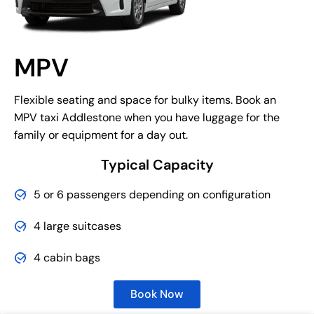
MPV
Flexible seating and space for bulky items. Book an
MPV taxi Addlestone when you have luggage for the
family or equipment for a day out.
Typical Capacity
5 or 6 passengers depending on configuration
4 large suitcases
4 cabin bags
Book Now