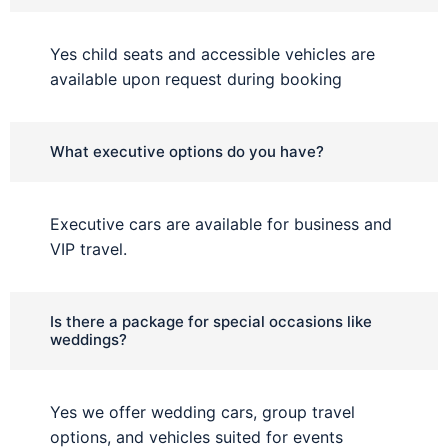
Yes child seats and accessible vehicles are
available upon request during booking
What executive options do you have?
Executive cars are available for business and
VIP travel.
Is there a package for special occasions like
weddings?
Yes we offer wedding cars, group travel
options, and vehicles suited for events