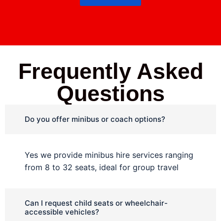
Frequently Asked
Questions
Do you offer minibus or coach options?
Yes we provide minibus hire services ranging
from 8 to 32 seats, ideal for group travel
Can I request child seats or wheelchair-
accessible vehicles?