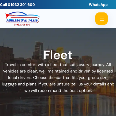
Call 01932 301 600
WhatsApp
☰
Fleet
Travel in comfort with a fleet that suits every journey. All
vehicles are clean, well maintained and driven by licensed
local drivers. Choose the car that fits your group size,
luggage and plans. If you are unsure, tell us your details and
we will recommend the best option.