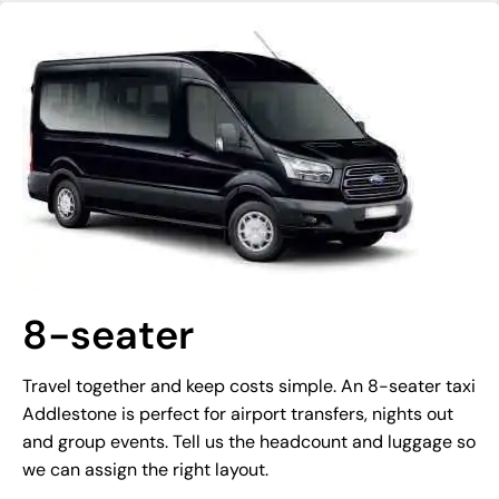
8-seater
Travel together and keep costs simple. An 8-seater taxi
Addlestone is perfect for airport transfers, nights out
and group events. Tell us the headcount and luggage so
we can assign the right layout.