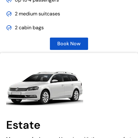
2 medium suitcases
2 cabin bags
Book Now
Estate