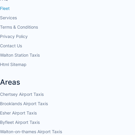
Fleet
Services
Terms & Conditions
Privacy Policy
Contact Us
Walton Station Taxis
Html Sitemap
Areas
Chertsey Airport Taxis
Brooklands Airport Taxis
Esher Airport Taxis
Byfleet Airport Taxis
Walton-on-thames Airport Taxis