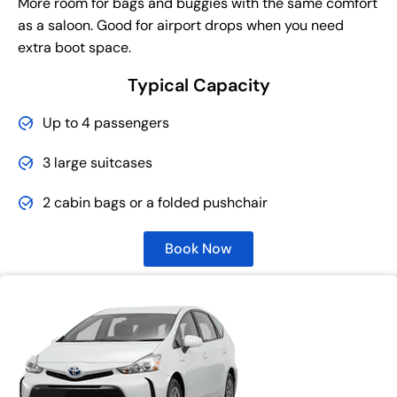
More room for bags and buggies with the same comfort
as a saloon. Good for airport drops when you need
extra boot space.
Typical Capacity
Up to 4 passengers
3 large suitcases
2 cabin bags or a folded pushchair
Book Now