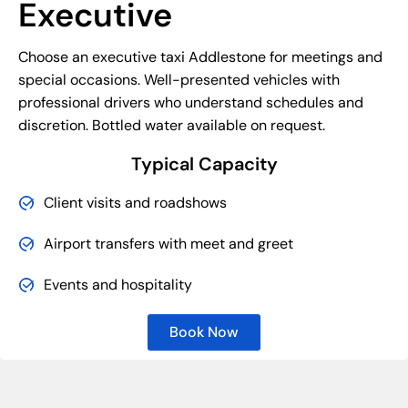
Executive
Choose an executive taxi Addlestone for meetings and
special occasions. Well-presented vehicles with
professional drivers who understand schedules and
discretion. Bottled water available on request.
Typical Capacity
Client visits and roadshows
Airport transfers with meet and greet
Events and hospitality
Book Now