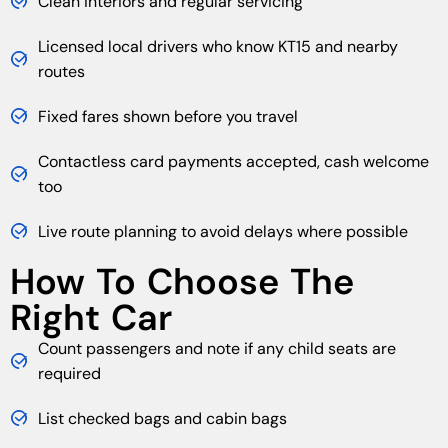
Clean interiors and regular servicing
Licensed local drivers who know KT15 and nearby
routes
Fixed fares shown before you travel
Contactless card payments accepted, cash welcome
too
Live route planning to avoid delays where possible
How To Choose The
Right Car
Count passengers and note if any child seats are
required
List checked bags and cabin bags