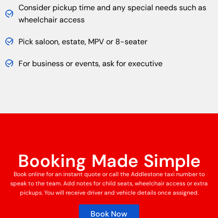
Consider pickup time and any special needs such as
wheelchair access
Pick saloon, estate, MPV or 8-seater
For business or events, ask for executive
Booking Made Simple
Book online for an instant quote or call the Addlestone taxi number to
speak to the team. Add notes for child seats, wheelchair access or extra
pickups. You will receive driver and vehicle details once assigned.
Book Now