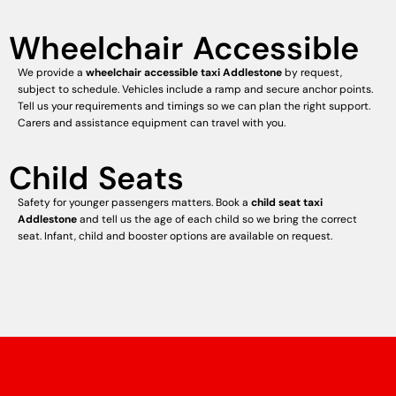
Wheelchair Accessible
We provide a
wheelchair accessible taxi Addlestone
by request,
subject to schedule. Vehicles include a ramp and secure anchor points.
Tell us your requirements and timings so we can plan the right support.
Carers and assistance equipment can travel with you.
Child Seats
Safety for younger passengers matters. Book a
child seat taxi
Addlestone
and tell us the age of each child so we bring the correct
seat. Infant, child and booster options are available on request.