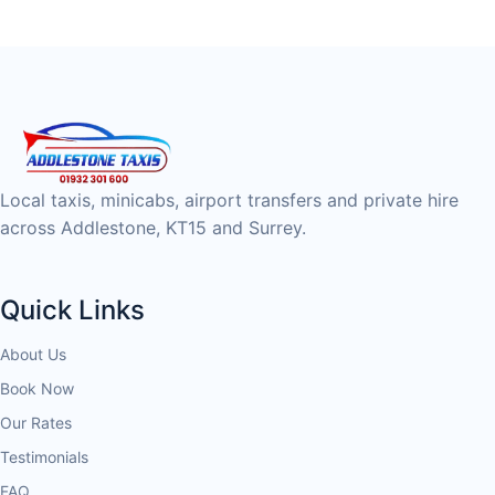
Local taxis, minicabs, airport transfers and private hire
across Addlestone, KT15 and Surrey.
Quick Links
About Us
Book Now
Our Rates
Testimonials
FAQ