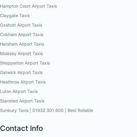
Hampton Court Airport Taxis
Claygate Taxis
Oxshott Airport Taxis
Cobham Airport Taxis
Hersham Airport Taxis
Molesey Airport Taxis
Shepperton Airport Taxis
Gatwick Airport Taxis
Heathrow Airport Taxis
Luton Airport Taxis
Stansted Airport Taxis
Sunbury Taxis | 01932 301 600 | Best Reliable
Contact Info