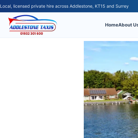
Local, licensed private hire across Addlestone, KT15 and Surrey
Home
About U