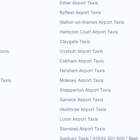
Esher Airport Taxis
Byfleet Airport Taxis
Walton-on-thames Airport Taxis
Hampton Court Airport Taxis
Claygate Taxis
tions
Oxshott Airport Taxis
Cobham Airport Taxis
Hersham Airport Taxis
 Taxis
Molesey Airport Taxis
Shepperton Airport Taxis
Gatwick Airport Taxis
Heathrow Airport Taxis
Luton Airport Taxis
Stansted Airport Taxis
Sunbury Taxis | 01932 301 600 | Best