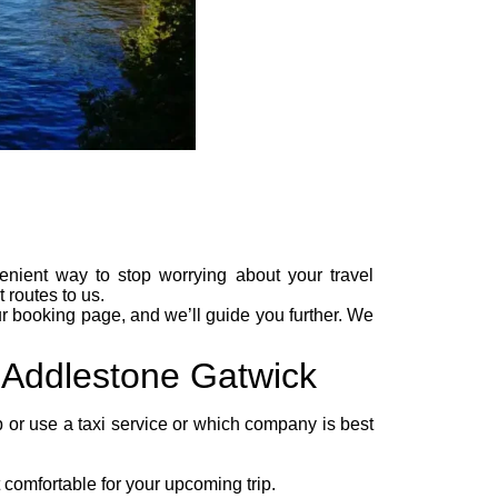
enient way to stop worrying about your travel
 routes to us.
ur
booking page
, and we’ll guide you further. We
m Addlestone Gatwick
ab or use a taxi service or which company is best
comfortable for your upcoming trip.