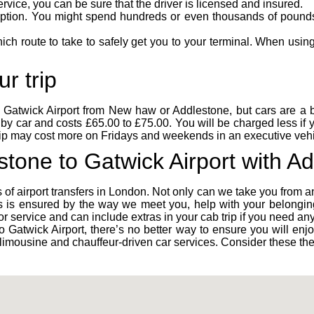
rvice, you can be sure that the driver is licensed and insured.
option. You might spend hundreds or even thousands of pounds o
h route to take to safely get you to your terminal. When using 
r trip
h
Gatwick Airport
from New haw or Addlestone, but cars are a bet
by car and costs £65.00 to £75.00. You will be charged less if
rip may cost more on Fridays and weekends in an executive vehi
stone to Gatwick Airport with A
 of airport transfers in London. Not only can we take you from a
 is ensured by the way we meet you, help with your belonging
or service and can include extras in your cab trip if you need any
 Gatwick Airport, there’s no better way to ensure you will enjo
re, limousine and chauffeur-driven car services. Consider these th