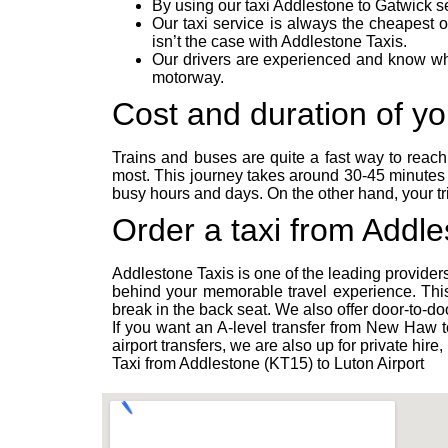
By using our taxi Addlestone to Gatwick se
Our taxi service is always the cheapest 
isn’t the case with Addlestone Taxis.
Our drivers are experienced and know whic
motorway.
Cost and duration of you
Trains and buses are quite a fast way to reac
most. This journey takes around 30-45 minutes 
busy hours and days. On the other hand, your t
Order a taxi from Addle
Addlestone Taxis is one of the leading providers
behind your memorable travel experience. This
break in the back seat. We also offer door-to-do
If you want an A-level transfer from New Haw to
airport transfers, we are also up for private hi
Taxi from Addlestone (KT15) to Luton Airport