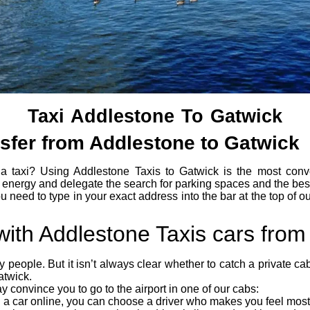
Taxi Addlestone To Gatwick
nsfer from Addlestone to Gatwick
a taxi? Using Addlestone Taxis to Gatwick is the most conv
energy and delegate the search for parking spaces and the best
u need to type in your exact address into the bar at the top of o
 with Addlestone Taxis cars fro
any people. But it isn’t always clear whether to catch a private c
atwick.
 convince you to go to the airport in one of our cabs:
a car online, you can choose a driver who makes you feel most 