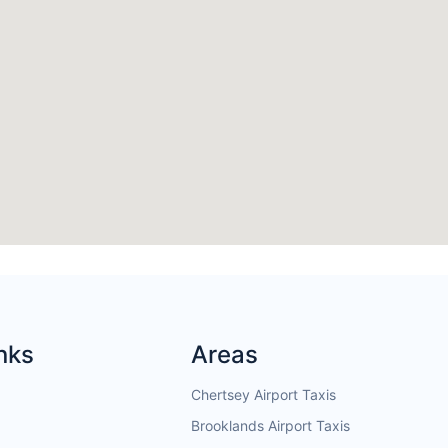
nks
Areas
Chertsey Airport Taxis
Brooklands Airport Taxis