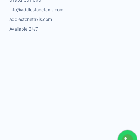
info@addlestonetaxis.com
addlestonetaxis.com
Available 24/7