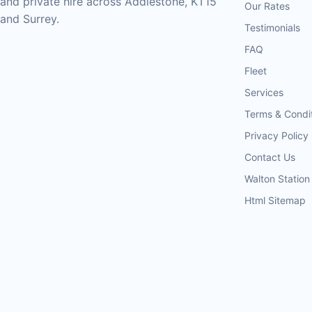
and private hire across Addlestone, KT15
Our Rates
and Surrey.
Testimonials
FAQ
Fleet
Services
Terms & Condi
Privacy Policy
Contact Us
Walton Station
Html Sitemap