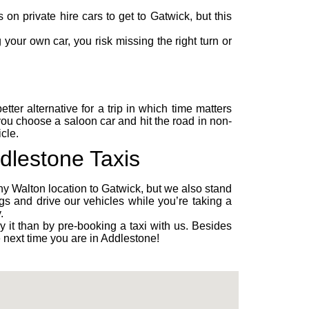
n private hire cars to get to Gatwick, but this
your own car, you risk missing the right turn or
ter alternative for a trip in which time matters
 you choose a
saloon car
and hit the road in non-
cle.
ddlestone Taxis
ny Walton location to Gatwick, but we also stand
s and drive our vehicles while you’re taking a
.
y it than by pre-booking a taxi with us. Besides
e next time you are in Addlestone!