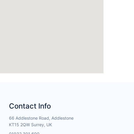
Contact Info
66 Addlestone Road, Addlestone
KT15 2QW Surrey, UK
01932 301 600