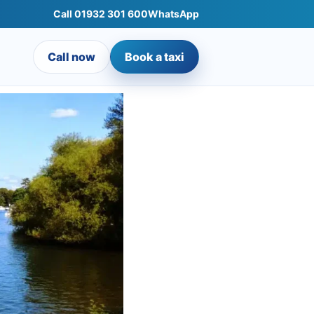
Call 01932 301 600
WhatsApp
Call now
Book a taxi