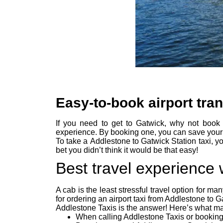
Easy-to-book airport tra
If you need to get to Gatwick, why not book 
experience. By booking one, you can save your 
To take a Addlestone to Gatwick Station taxi, yo
bet you didn’t think it would be that easy!
Best travel experience
A cab is the least stressful travel option for m
for ordering an airport taxi from Addlestone to G
Addlestone Taxis is the answer! Here’s what may
When calling Addlestone Taxis or booking 