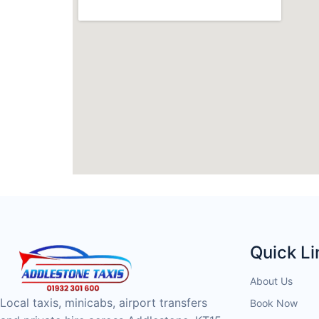
Quick Li
About Us
Local taxis, minicabs, airport transfers
Book Now