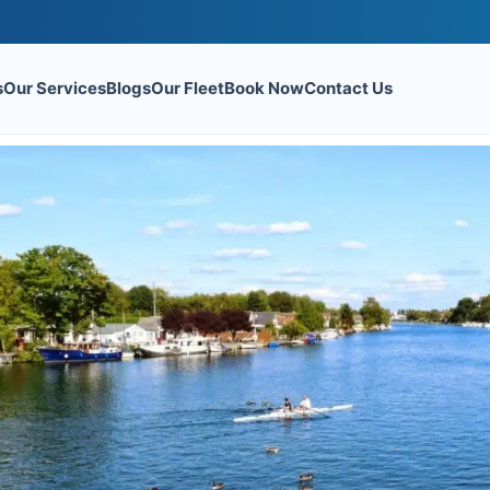
s
Our Services
Blogs
Our Fleet
Book Now
Contact Us