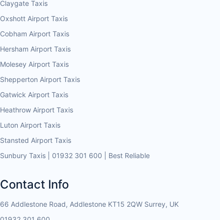
Claygate Taxis
Oxshott Airport Taxis
Cobham Airport Taxis
Hersham Airport Taxis
Molesey Airport Taxis
Shepperton Airport Taxis
Gatwick Airport Taxis
Heathrow Airport Taxis
Luton Airport Taxis
Stansted Airport Taxis
Sunbury Taxis | 01932 301 600 | Best Reliable
Contact Info
66 Addlestone Road, Addlestone KT15 2QW Surrey, UK
01932 301 600