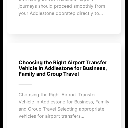
journeys should proceed smoothly from
your Addlestone doorstep directly to…
Choosing the Right Airport Transfer
Vehicle in Addlestone for Business,
Family and Group Travel
Choosing the Right Airport Transfer
Vehicle in Addlestone for Business, Family
and Group Travel Selecting appropriate
vehicles for airport transfers…