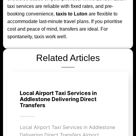
taxi services are reliable with fixed rates, and pre-
booking convenience,
taxis to Luton
are flexible to
accommodate last-minute travel plans. If you prioritise
cost and peace of mind, transfers are ideal. For
spontaneity, taxis work well.
Related Articles
Local Airport Taxi Services in
Addlestone Delivering Direct
Transfers
Local Airport Taxi Services in Addlestone
Delivering Direct Transfers Airport