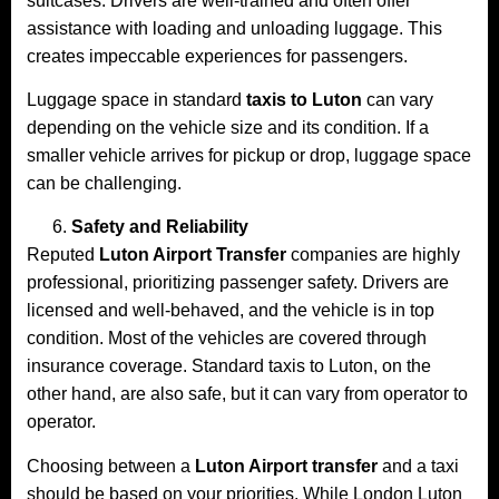
suitcases. Drivers are well-trained and often offer
assistance with loading and unloading luggage. This
creates impeccable experiences for passengers.
Luggage space in standard
taxis to Luton
can vary
depending on the vehicle size and its condition. If a
smaller vehicle arrives for pickup or drop, luggage space
can be challenging.
Safety and Reliability
Reputed
Luton Airport Transfer
companies are highly
professional, prioritizing passenger safety. Drivers are
licensed and well-behaved, and the vehicle is in top
condition. Most of the vehicles are covered through
insurance coverage. Standard taxis to Luton, on the
other hand, are also safe, but it can vary from operator to
operator.
Choosing between a
Luton Airport transfer
and a taxi
should be based on your priorities. While London Luton