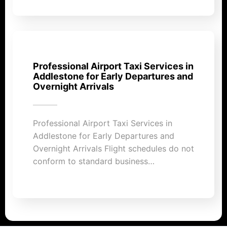
Professional Airport Taxi Services in
Addlestone for Early Departures and
Overnight Arrivals
Professional Airport Taxi Services in
Addlestone for Early Departures and
Overnight Arrivals Flight schedules do not
conform to standard business…