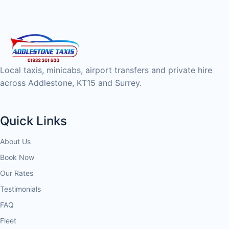
Local taxis, minicabs, airport transfers and private hire
across Addlestone, KT15 and Surrey.
Quick Links
About Us
Book Now
Our Rates
Testimonials
FAQ
Fleet