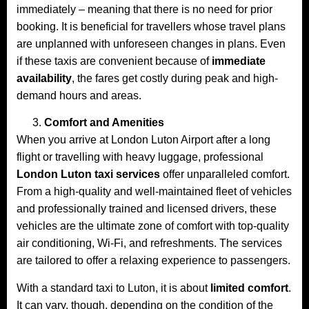
immediately – meaning that there is no need for prior
booking. It is beneficial for travellers whose travel plans
are unplanned with unforeseen changes in plans. Even
if these taxis are convenient because of
immediate
availability
, the fares get costly during peak and high-
demand hours and areas.
Comfort and Amenities
When you arrive at London Luton Airport after a long
flight or travelling with heavy luggage, professional
London Luton taxi services
offer unparalleled comfort.
From a high-quality and well-maintained fleet of vehicles
and professionally trained and licensed drivers, these
vehicles are the ultimate zone of comfort with top-quality
air conditioning, Wi-Fi, and refreshments. The services
are tailored to offer a relaxing experience to passengers.
With a standard taxi to Luton, it is about
limited comfort
.
It can vary, though, depending on the condition of the