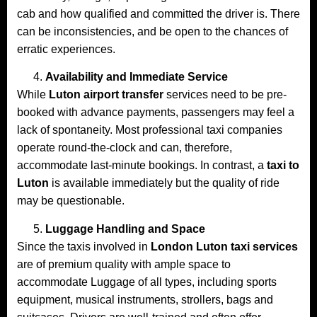
cab and how qualified and committed the driver is. There
can be inconsistencies, and be open to the chances of
erratic experiences.
Availability and Immediate Service
While
Luton airport transfer
services need to be pre-
booked with advance payments, passengers may feel a
lack of spontaneity. Most professional taxi companies
operate round-the-clock and can, therefore,
accommodate last-minute bookings. In contrast, a
taxi to
Luton
is available immediately but the quality of ride
may be questionable.
Luggage Handling and Space
Since the taxis involved in
London Luton taxi services
are of premium quality with ample space to
accommodate Luggage of all types, including sports
equipment, musical instruments, strollers, bags and