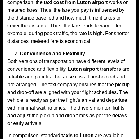
comparison, the
taxi cost from Luton airport
works on
metered fares. Thus, the fare you pay is influenced by
the distance travelled and how much time it takes to
cover the distance. Thus, the fare tends to vary – for
example, during peak traffic, the rate is high. For shorter
distances, metered fare is economical.
Convenience and Flexibility
Both versions of transportation have different levels of
convenience and flexibility.
Luton airport transfers
are
reliable and punctual because it is all pre-booked and
pre-arranged. The taxi company ensures that the pickup
and drop-off are aligned with your flight schedules. The
vehicle is ready as per the flight’s arrival and departure
with minimal waiting times. The drivers monitor flights
and adjust the pickup and drop times as per the delays
or early arrivals.
In comparison, standard
taxis to Luton
are available