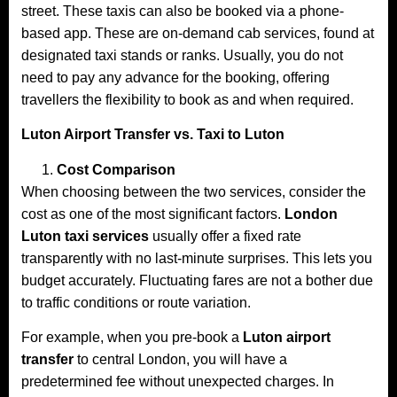
street. These taxis can also be booked via a phone-
based app. These are on-demand cab services, found at
designated taxi stands or ranks. Usually, you do not
need to pay any advance for the booking, offering
travellers the flexibility to book as and when required.
Luton Airport Transfer vs. Taxi to Luton
Cost Comparison
When choosing between the two services, consider the
cost as one of the most significant factors.
London
Luton taxi services
usually offer a fixed rate
transparently with no last-minute surprises. This lets you
budget accurately. Fluctuating fares are not a bother due
to traffic conditions or route variation.
For example, when you pre-book a
Luton airport
transfer
to central London, you will have a
predetermined fee without unexpected charges. In