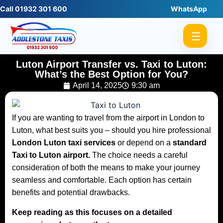
Call 01932 301 600
WhatsApp
☰
Luton Airport Transfer vs. Taxi to Luton:
What’s the Best Option for You?
April 14, 2025
9:30 am
If you are wanting to travel from the airport in London to
Luton, what best suits you – should you hire professional
London Luton taxi services
or depend on a
standard
Taxi to Luton airport
.
The choice needs a careful
consideration of both the means to make your journey
seamless and comfortable. Each option has certain
benefits and potential drawbacks.
Keep reading as this focuses on a detailed