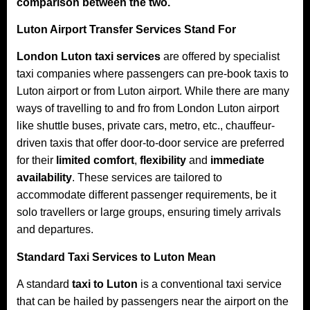
comparison between the two.
Luton Airport Transfer Services Stand For
London Luton taxi services
are offered by specialist
taxi companies where passengers can pre-book taxis to
Luton airport or from Luton airport. While there are many
ways of travelling to and fro from London Luton airport
like shuttle buses, private cars, metro, etc., chauffeur-
driven taxis that offer door-to-door service are preferred
for their
limited comfort
,
flexibility
and
immediate
availability
. These services are tailored to
accommodate different passenger requirements, be it
solo travellers or large groups, ensuring timely arrivals
and departures.​
Standard Taxi Services to Luton Mean
A standard
taxi to Luton
is a conventional taxi service
that can be hailed by passengers near the airport on the