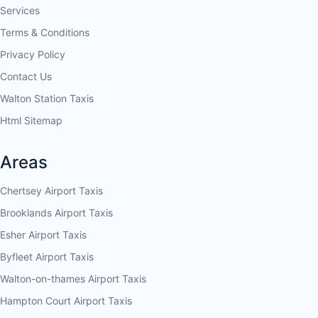
Services
Terms & Conditions
Privacy Policy
Contact Us
Walton Station Taxis
Html Sitemap
Areas
Chertsey Airport Taxis
Brooklands Airport Taxis
Esher Airport Taxis
Byfleet Airport Taxis
Walton-on-thames Airport Taxis
Hampton Court Airport Taxis