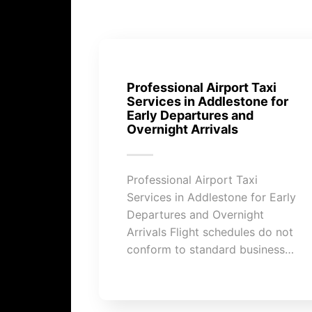
Professional Airport Taxi
Services in Addlestone for
Early Departures and
Overnight Arrivals
Professional Airport Taxi
Services in Addlestone for Early
Departures and Overnight
Arrivals Flight schedules do not
conform to standard business…