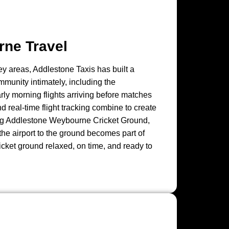
rne Travel
y areas, Addlestone Taxis has built a
mmunity intimately, including the
rly morning flights arriving before matches
nd real-time flight tracking combine to create
iting Addlestone Weybourne Cricket Ground,
the airport to the ground becomes part of
ricket ground relaxed, on time, and ready to