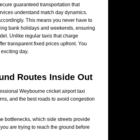
ecure guaranteed transportation that
services understand match day dynamics.
ts accordingly. This means you never have to
cluding bank holidays and weekends, ensuring
l. Unlike regular taxis that charge
er transparent fixed prices upfront. You
 exciting day.
ound
Routes Inside Out
ofessional Weybourne cricket airport taxi
rns, and the best roads to avoid congestion
e bottlenecks, which side streets provide
 you are trying to reach the ground before