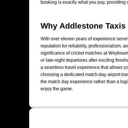
booking is exactly what you pay, providing
Why Addlestone Taxis 
With over eleven years of experience servi
reputation for reliability, professionalism,
significance of cricket matches at Weybourn
or late-night departures after exciting finis
a seamless travel experience that allows yo
choosing a dedicated match-day airport tran
the match day experience rather than a logis
enjoy the game.