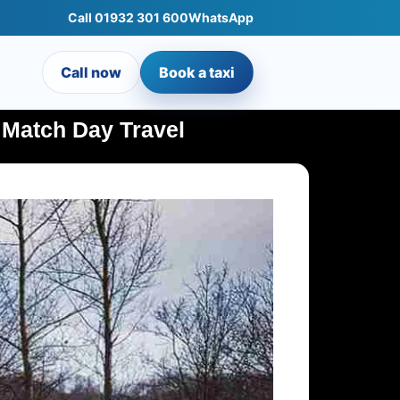
Call 01932 301 600
WhatsApp
Call now
Book a taxi
 Match Day Travel