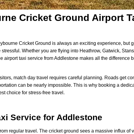
ne Cricket Ground Airport Ta
ybourne Cricket Ground is always an exciting experience, but g
e stressful. Whether you are flying into Heathrow, Gatwick, Stanst
e airport taxi service from Addlestone makes all the differenc
visitors, match day travel requires careful planning. Roads get 
ortation can be nearly impossible. This is why booking a dedicat
t choice for stress-free travel.
axi
Service for Addlestone
rom regular travel. The cricket ground sees a massive influx of vis