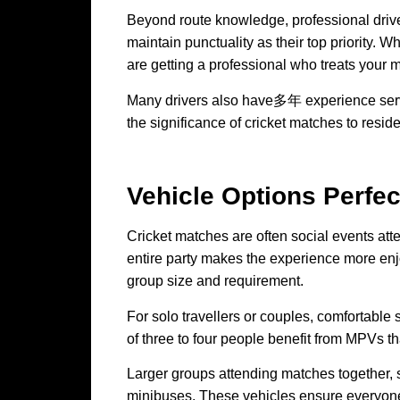
Beyond route knowledge, professional driver
maintain punctuality as their top priority. W
are getting a professional who treats your 
Many drivers also have多年 experience serv
the significance of cricket matches to resid
Vehicle Options Perfe
Cricket matches are often social events att
entire party makes the experience more enjoy
group size and requirement.
For solo travellers or couples, comfortable
of three to four people benefit from MPVs th
Larger groups attending matches together, s
minibuses. These vehicles ensure everyone 