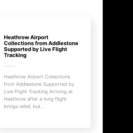
Heathrow Airport
Collections from Addlestone
Supported by Live Flight
Tracking
Heathrow Airport Collections
from Addlestone Supported by
Live Flight Tracking Arriving at
Heathrow after a long flight
brings relief, but…