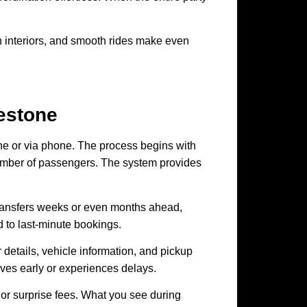
ean interiors, and smooth rides make even
estone
ine or via phone. The process begins with
 number of passengers. The system provides
ransfers weeks or even months ahead,
d to last-minute bookings.
 details, vehicle information, and pickup
rrives early or experiences delays.
 or surprise fees. What you see during