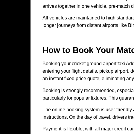
arrives together in one vehicle, pre-match 
All vehicles are maintained to high standard
longer journeys from distant airports like 
How to Book Your Matc
Booking your cricket ground airport taxi Ad
entering your flight details, pickup airpo
an instant fixed price quote, eliminating any
Booking is strongly recommended, especial
particularly for popular fixtures. This guar
The online booking system is user-friendly a
instructions. On the day of travel, drivers tr
Payment is flexible, with all major credit 