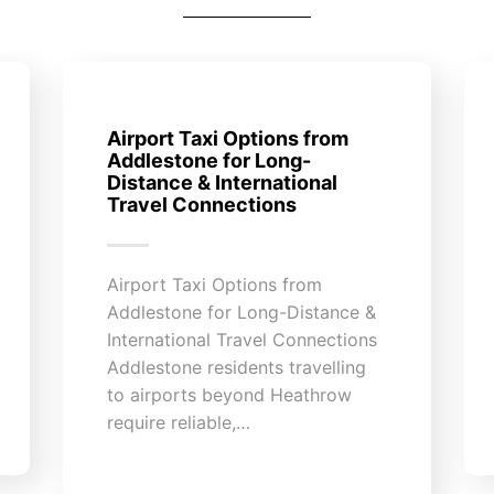
Airport Taxi Options from
Addlestone for Long-
Distance & International
Travel Connections
Airport Taxi Options from
Addlestone for Long-Distance &
International Travel Connections
Addlestone residents travelling
to airports beyond Heathrow
require reliable,…