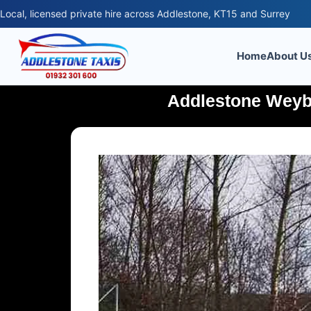
Local, licensed private hire across Addlestone, KT15 and Surrey
Home
About U
Addlestone Weybo