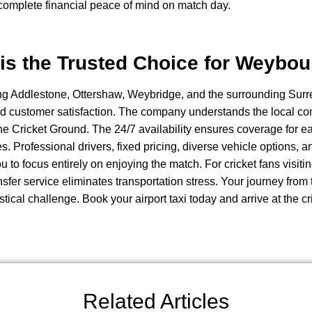
 complete financial peace of mind on match day.
is the Trusted Choice for Weybou
ng Addlestone, Ottershaw, Weybridge, and the surrounding Surre
 and customer satisfaction. The company understands the local co
e Cricket Ground. The 24/7 availability ensures coverage for ea
hes. Professional drivers, fixed pricing, diverse vehicle options, a
u to focus entirely on enjoying the match. For cricket fans vis
sfer service eliminates transportation stress. Your journey from 
tical challenge. Book your airport taxi today and arrive at the c
Related Articles