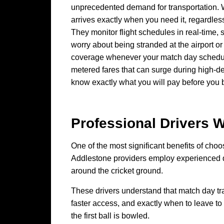
unprecedented demand for transportation. W
arrives exactly when you need it, regardle
They monitor flight schedules in real-time, 
worry about being stranded at the airport o
coverage whenever your match day schedule 
metered fares that can surge during high-de
know exactly what you will pay before you b
Professional Drivers
One of the most significant benefits of choos
Addlestone providers employ experienced dri
around the cricket ground.
These drivers understand that match day tr
faster access, and exactly when to leave to 
the first ball is bowled.