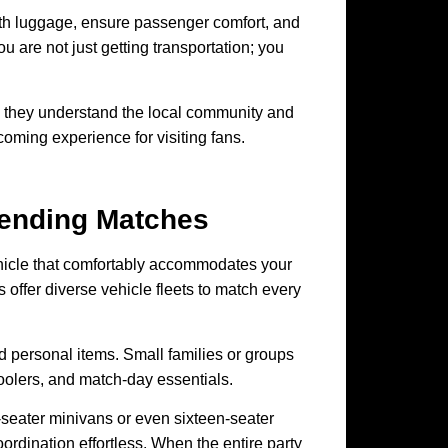
with luggage, ensure passenger comfort, and
u are not just getting transportation; you
they understand the local community and
coming experience for visiting fans.
tending Matches
vehicle that comfortably accommodates your
 offer diverse vehicle fleets to match every
d personal items. Small families or groups
coolers, and match-day essentials.
-seater minivans or even sixteen-seater
rdination effortless. When the entire party