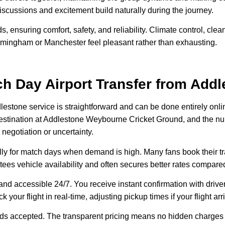
discussions and excitement build naturally during the journey.
s, ensuring comfort, safety, and reliability. Climate control, cl
Birmingham or Manchester feel pleasant rather than exhausting.
h Day Airport Transfer from Addl
dlestone service is straightforward and can be done entirely onl
rt, destination at Addlestone Weybourne Cricket Ground, and the
 negotiation or uncertainty.
ly for match days when demand is high. Many fans book their t
antees vehicle availability and often secures better rates compare
nd accessible 24/7. You receive instant confirmation with driver
ack your flight in real-time, adjusting pickup times if your flight a
cards accepted. The transparent pricing means no hidden charges