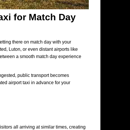
xi for Match Day
etting there on match day with your
ed, Luton, or even distant airports like
e between a smooth match day experience
congested, public transport becomes
ed airport taxi in advance for your
itors all arriving at similar times, creating