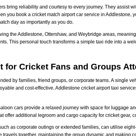
s bring reliability and courtesy to every journey. They assist 
hen you book a cricket match airport car service in Addlestone, yo
match day as importantly as you do.
ing the Addlestone, Ottershaw, and Weybridge areas, meaning 
ents. This personal touch transforms a simple taxi ride into a wel
ct for Cricket Fans and Groups At
ended by families, friend groups, or corporate teams. A single 
able and cost-effective. Addlestone cricket airport taxi services
 saloon cars provide a relaxed journey with space for luggage an
at offer additional legroom and cargo capacity for cricket gear, 
uch as corporate outings or extended families, can utilise eight
travels together, maintaining the group dynamic and making coo