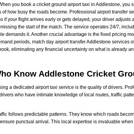
hen you book a cricket ground airport taxi in Addlestone, you s
ss of how busy the roads become. Professional airport transfer 
so if your flight arrives early or gets delayed, your driver adjus
r missing the start of the match. The service operates 24/7, in
demands it. Another crucial advantage is the fixed pricing mode
mand periods, match day airport transfer Addlestone services off
ook, eliminating any financial uncertainty on what is already an
 Who Know Addlestone
Cricket Gr
ing a dedicated airport taxi service is the quality of drivers. Pr
vers who have intimate knowledge of local routes, traffic patte
affic follows predictable patterns. They know which roads becom
ensure punctual arrival. This local expertise is invaluable when