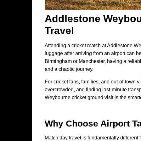
Addlestone Weybour
Travel
Attending a cricket match at Addlestone We
luggage after arriving from an airport can b
Birmingham or Manchester, having a reliabl
and a chaotic journey.
For cricket fans, families, and out-of-town 
overcrowded, and finding last-minute transp
Weybourne cricket ground visit is the smartes
Why Choose
Airport T
Match day travel is fundamentally different f