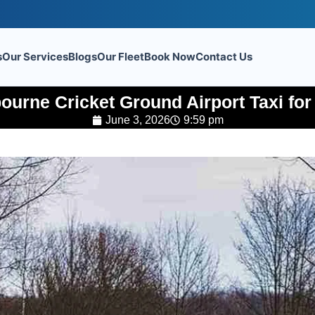
s
Our Services
Blogs
Our Fleet
Book Now
Contact Us
urne Cricket Ground Airport Taxi for
June 3, 2026
9:59 pm